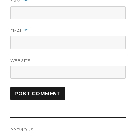
NAME
*
EMAIL
*
WEBSITE
Post
PREVIOUS