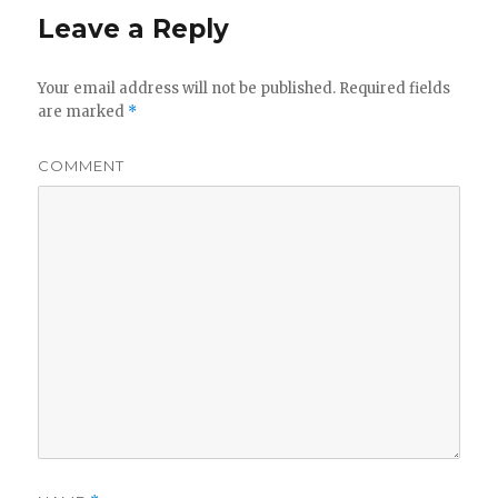
Leave a Reply
Your email address will not be published.
Required fields
are marked
*
COMMENT