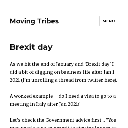
Moving Tribes
MENU
Brexit day
As we hit the end of January and
‘Brexit
day’ I
did a bit of digging on business life after Jan 1
2021 (I’m unrolling a thread from twitter here).
A worked example – do I need a visa to go to a
meeting in Italy after Jan 2021?
Let’s check the Government advice first… “You