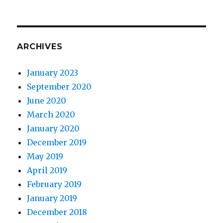
ARCHIVES
January 2023
September 2020
June 2020
March 2020
January 2020
December 2019
May 2019
April 2019
February 2019
January 2019
December 2018