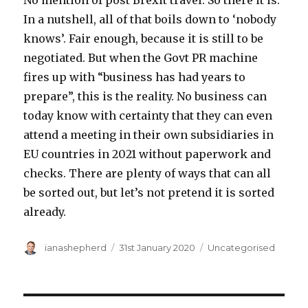
No mention of post Brexit travel. So there it is.
In a nutshell, all of that boils down to ‘nobody
knows’. Fair enough, because it is still to be
negotiated. But when the Govt PR machine
fires up with “business has had years to
prepare”, this is the reality. No business can
today know with certainty that they can even
attend a meeting in their own subsidiaries in
EU countries in 2021 without paperwork and
checks. There are plenty of ways that can all
be sorted out, but let’s not pretend it is sorted
already.
Author
ianashepherd
Posted
31st January 2020
Categories
Uncategorised
on