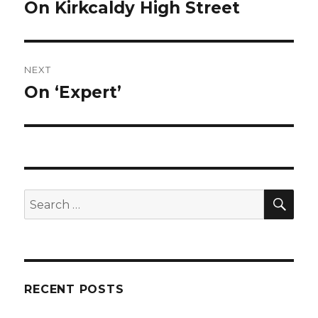
navigation
On Kirkcaldy High Street
Previous
post:
NEXT
On ‘Expert’
Next
post:
SE
Search
for:
RECENT POSTS