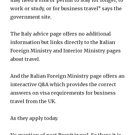
may need a visa or permit to stay for longer, to
work or study, or for business travel” says the
government site.
The Italy advice page offers no additional
information but links directly to the Italian
Foreign Ministry and Interior Ministry pages
about travel.
And the Italian Foreign Ministry page offers an
interactive Q&A which provides the correct
answers on visa requirements for business
travel from the UK.
As they apply today.