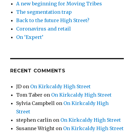
A new beginning for Moving Tribes
The segmentation trap
Back to the future High Street?
Coronavirus and retail
On ‘Expert’
RECENT COMMENTS
JD
on
On Kirkcaldy High Street
Tom Taber
on
On Kirkcaldy High Street
Sylvia Campbell
on
On Kirkcaldy High
Street
stephen carlin
on
On Kirkcaldy High Street
Susanne Wright
on
On Kirkcaldy High Street