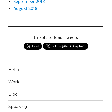
September 2018
August 2018
Unable to load Tweets
Hello
Work
Blog
Speaking